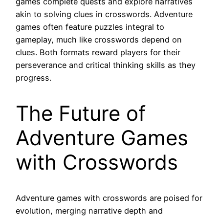
games complete quests and explore narratives
akin to solving clues in crosswords. Adventure
games often feature puzzles integral to
gameplay, much like crosswords depend on
clues. Both formats reward players for their
perseverance and critical thinking skills as they
progress.
The Future of
Adventure Games
with Crosswords
Adventure games with crosswords are poised for
evolution, merging narrative depth and