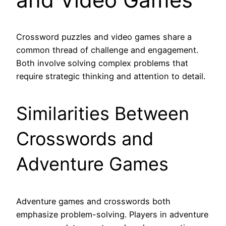
Crossword puzzles and video games share a
common thread of challenge and engagement.
Both involve solving complex problems that
require strategic thinking and attention to detail.
Similarities Between
Crosswords and
Adventure Games
Adventure games and crosswords both
emphasize problem-solving. Players in adventure