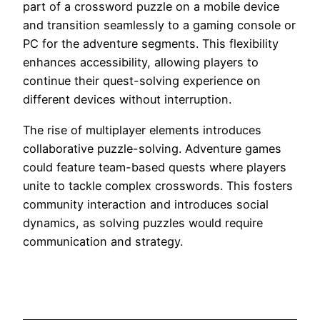
part of a crossword puzzle on a mobile device
and transition seamlessly to a gaming console or
PC for the adventure segments. This flexibility
enhances accessibility, allowing players to
continue their quest-solving experience on
different devices without interruption.
The rise of multiplayer elements introduces
collaborative puzzle-solving. Adventure games
could feature team-based quests where players
unite to tackle complex crosswords. This fosters
community interaction and introduces social
dynamics, as solving puzzles would require
communication and strategy.