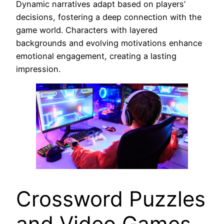
Dynamic narratives adapt based on players’
decisions, fostering a deep connection with the
game world. Characters with layered
backgrounds and evolving motivations enhance
emotional engagement, creating a lasting
impression.
Crossword Puzzles
and Video Games