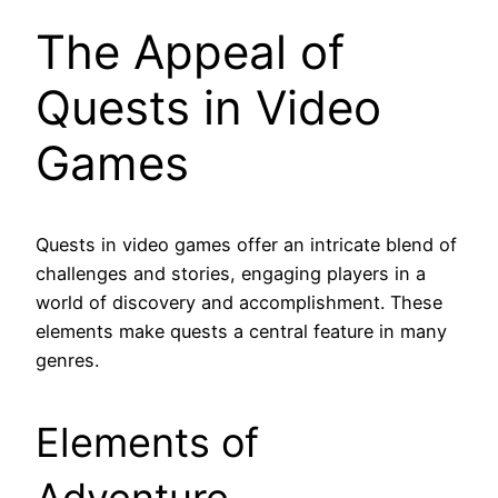
The Appeal of
Quests in Video
Games
Quests in video games offer an intricate blend of
challenges and stories, engaging players in a
world of discovery and accomplishment. These
elements make quests a central feature in many
genres.
Elements of
Adventure