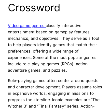
Crossword
Video game genres
classify interactive
entertainment based on gameplay features,
mechanics, and objectives. They serve as a tool
to help players identify games that match their
preferences, offering a wide range of
experiences. Some of the most popular genres
include role-playing games (RPGs), action-
adventure games, and puzzles.
Role-playing games often center around quests
and character development. Players assume roles
in expansive worlds, engaging in missions to
progress the storyline. Iconic examples are “The
Witcher 3” and “Final Fantasy” series. Action-