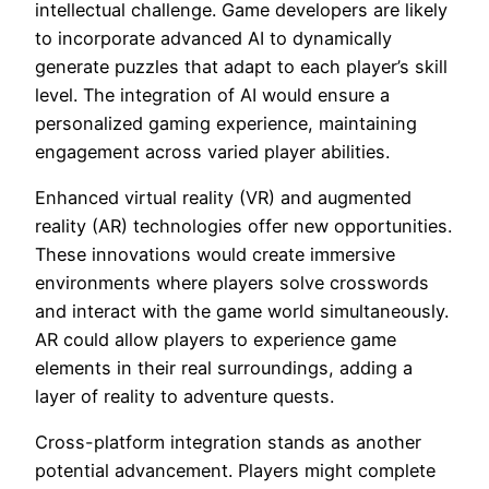
intellectual challenge. Game developers are likely
to incorporate advanced AI to dynamically
generate puzzles that adapt to each player’s skill
level. The integration of AI would ensure a
personalized gaming experience, maintaining
engagement across varied player abilities.
Enhanced virtual reality (VR) and augmented
reality (AR) technologies offer new opportunities.
These innovations would create immersive
environments where players solve crosswords
and interact with the game world simultaneously.
AR could allow players to experience game
elements in their real surroundings, adding a
layer of reality to adventure quests.
Cross-platform integration stands as another
potential advancement. Players might complete