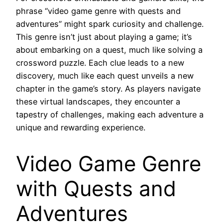
phrase “video game genre with quests and
adventures” might spark curiosity and challenge.
This genre isn’t just about playing a game; it’s
about embarking on a quest, much like solving a
crossword puzzle. Each clue leads to a new
discovery, much like each quest unveils a new
chapter in the game’s story. As players navigate
these virtual landscapes, they encounter a
tapestry of challenges, making each adventure a
unique and rewarding experience.
Video Game Genre
with Quests and
Adventures