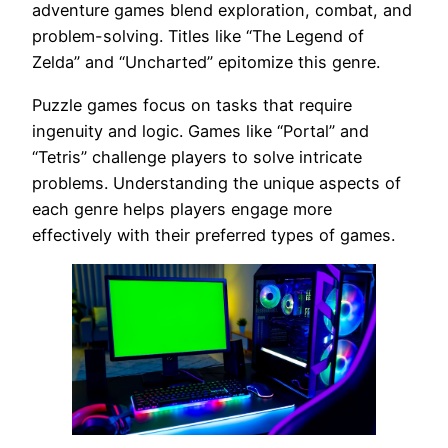
adventure games blend exploration, combat, and
problem-solving. Titles like “The Legend of
Zelda” and “Uncharted” epitomize this genre.
Puzzle games focus on tasks that require
ingenuity and logic. Games like “Portal” and
“Tetris” challenge players to solve intricate
problems. Understanding the unique aspects of
each genre helps players engage more
effectively with their preferred types of games.