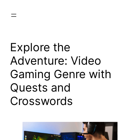
Skip
to
content
Explore the
Adventure: Video
Gaming Genre with
Quests and
Crosswords