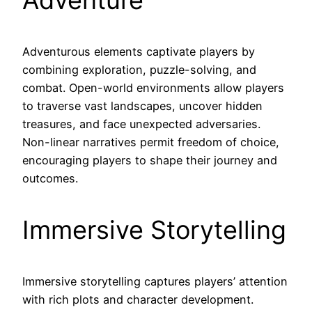
Adventurous elements captivate players by
combining exploration, puzzle-solving, and
combat. Open-world environments allow players
to traverse vast landscapes, uncover hidden
treasures, and face unexpected adversaries.
Non-linear narratives permit freedom of choice,
encouraging players to shape their journey and
outcomes.
Immersive Storytelling
Immersive storytelling captures players’ attention
with rich plots and character development.