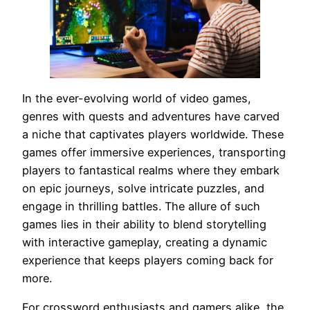
In the ever-evolving world of video games,
genres with quests and adventures have carved
a niche that captivates players worldwide. These
games offer immersive experiences, transporting
players to fantastical realms where they embark
on epic journeys, solve intricate puzzles, and
engage in thrilling battles. The allure of such
games lies in their ability to blend storytelling
with interactive gameplay, creating a dynamic
experience that keeps players coming back for
more.
For crossword enthusiasts and gamers alike, the